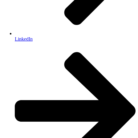
LinkedIn