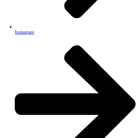
Instagram