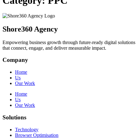
Category:
PPC
Shore360 Agency
Empowering business growth through future-ready digital solutions
that connect, engage, and deliver measurable impact.
Company
Home
Us
Our Work
Home
Us
Our Work
Solutions
Technology
Browser Optimisation