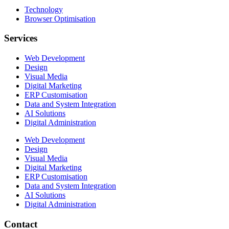
Technology
Browser Optimisation
Services
Web Development
Design
Visual Media
Digital Marketing
ERP Customisation
Data and System Integration
AI Solutions
Digital Administration
Web Development
Design
Visual Media
Digital Marketing
ERP Customisation
Data and System Integration
AI Solutions
Digital Administration
Contact