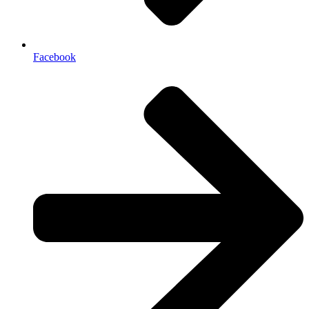
Facebook