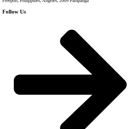
Freeport, Philippines, Angeles, 2009 Pampanga
Follow Us