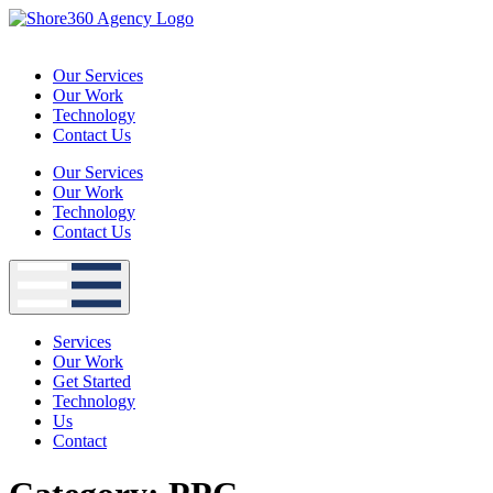
Skip
to
content
Our Services
Our Work
Technology
Contact Us
Our Services
Our Work
Technology
Contact Us
Services
Our Work
Get Started
Technology
Us
Contact