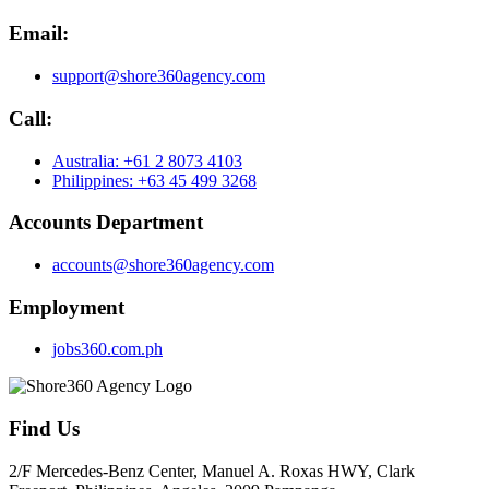
Email:
support@shore360agency.com
Call:
Australia: +61 2 8073 4103
Philippines: +63 45 499 3268
Accounts Department
accounts@shore360agency.com
Employment
jobs360.com.ph
Find Us
2/F Mercedes-Benz Center, Manuel A. Roxas HWY, Clark