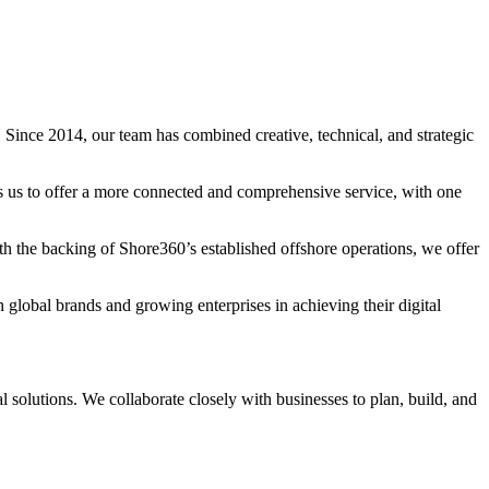
 Since 2014, our team has combined creative, technical, and strategic
s us to offer a more connected and comprehensive service, with one
h the backing of Shore360’s established offshore operations, we offer
h global brands and growing enterprises in achieving their digital
al solutions. We collaborate closely with businesses to plan, build, and