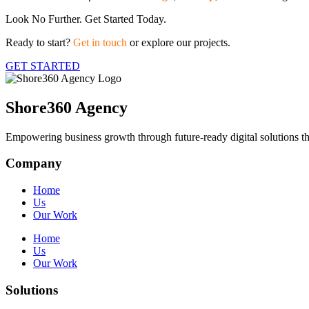
Look No Further. Get Started Today.
Ready to start?
Get in touch
or explore our projects.
GET STARTED
Shore360 Agency
Empowering business growth through future-ready digital solutions th
Company
Home
Us
Our Work
Home
Us
Our Work
Solutions