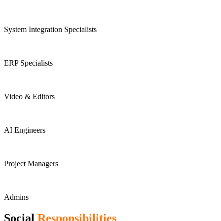
System Integration Specialists
ERP Specialists
Video & Editors
AI Engineers
Project Managers
Admins
Social
Responsibilities