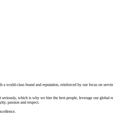
a world-class brand and reputation, reinforced by our focus on serving
et seriously, which is why we hire the best people, leverage our global 
ity, passion and respect.
excellence.