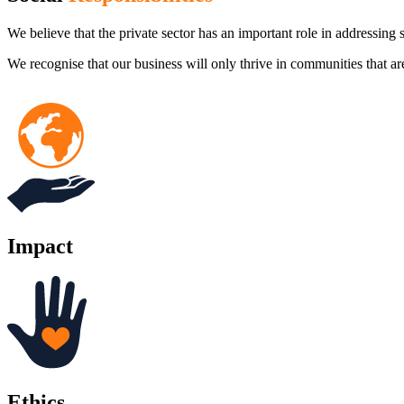
We believe that the private sector has an important role in addressing s
We recognise that our business will only thrive in communities that ar
Impact
Ethics