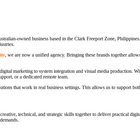
ustralian-owned business based in the Clark Freeport Zone, Philippines.
dustries.
ite
, we are now a unified agency. Bringing these brands together allow
gital marketing to system integration and visual media production. Wit
support, or a dedicated remote team.
lutions that work in real business settings. This allows us to support bot
tive, technical, and strategic skills together to deliver practical digit
d demands.