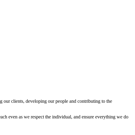
 our clients, developing our people and contributing to the
reach even as we respect the individual, and ensure everything we do