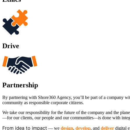
Drive
Partnership
By partnering with Shore360 Agency, you’ll be part of a company with 
community as responsible corporate citizens.
We take our responsibility for the future of the company and the plan
—for our clients, our people and our communities—is done with integr
From idea to impact
​— we
design
,
develop
, and
deliver
digital 