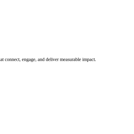
at connect, engage, and deliver measurable impact.