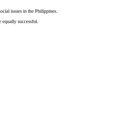
ocial issues in the Philippines.
e equally successful.