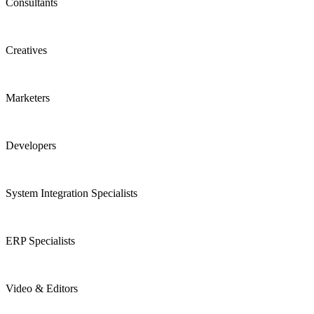
Consultants
Creatives
Marketers
Developers
System Integration Specialists
ERP Specialists
Video & Editors