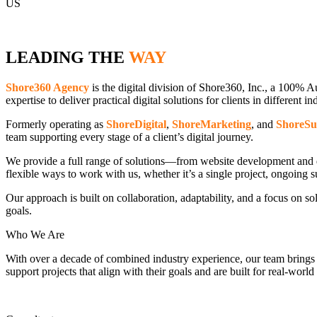
US
LEADING THE
WAY
Shore360 Agency
is the digital division of Shore360, Inc., a 100% A
expertise to deliver practical digital solutions for clients in different in
Formerly operating as
ShoreDigital
,
ShoreMarketing
, and
ShoreSu
team supporting every stage of a client’s digital journey.
We provide a full range of solutions—from website development and di
flexible ways to work with us, whether it’s a single project, ongoing 
Our approach is built on collaboration, adaptability, and a focus on so
goals.
Who We Are
With over a decade of combined industry experience, our team brings crea
support projects that align with their goals and are built for real-worl