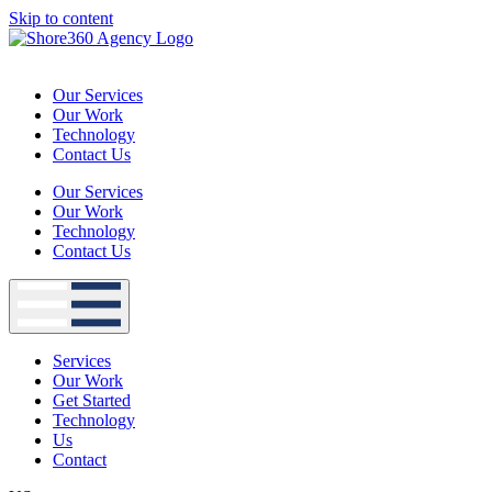
Skip to content
Our Services
Our Work
Technology
Contact Us
Our Services
Our Work
Technology
Contact Us
Services
Our Work
Get Started
Technology
Us
Contact