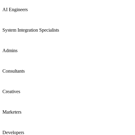
AI Engineers
System Integration Specialists
Admins
Consultants
Creatives
Marketers
Developers