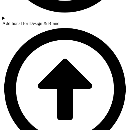
Additional for Design & Brand