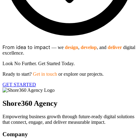
From idea to impact
​— we
design
,
develop
, and
deliver
digital
excellence.
Look No Further. Get Started Today.
Ready to start?
Get in touch
or explore our projects.
GET STARTED
Shore360 Agency
Empowering business growth through future-ready digital solutions
that connect, engage, and deliver measurable impact.
Company