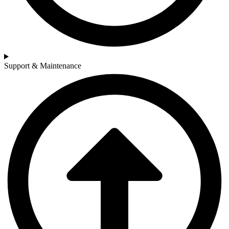
Support & Maintenance