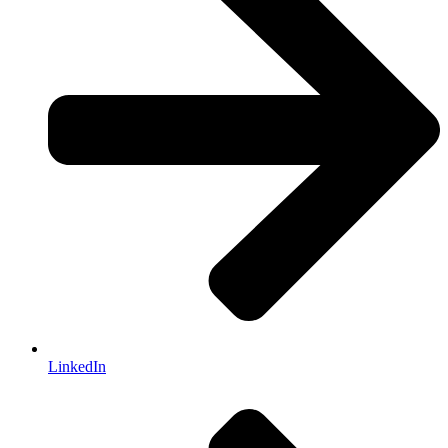
LinkedIn