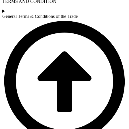
TERMS AND CONDITION
General Terms & Conditions of the Trade