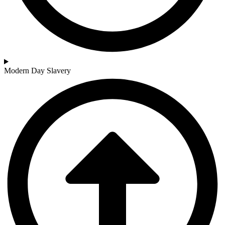
Modern Day Slavery