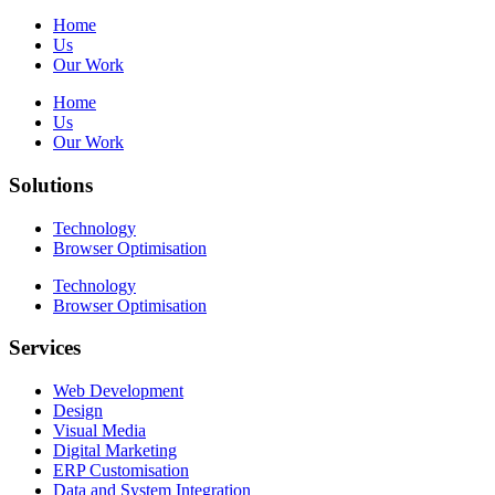
Home
Us
Our Work
Home
Us
Our Work
Solutions
Technology
Browser Optimisation
Technology
Browser Optimisation
Services
Web Development
Design
Visual Media
Digital Marketing
ERP Customisation
Data and System Integration