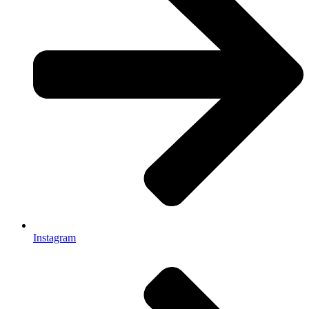
Instagram