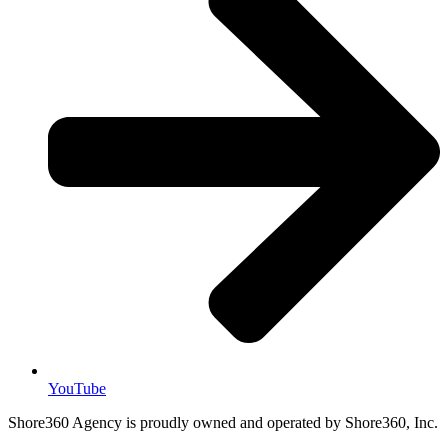
YouTube
Shore360 Agency is proudly owned and operated by Shore360, Inc.