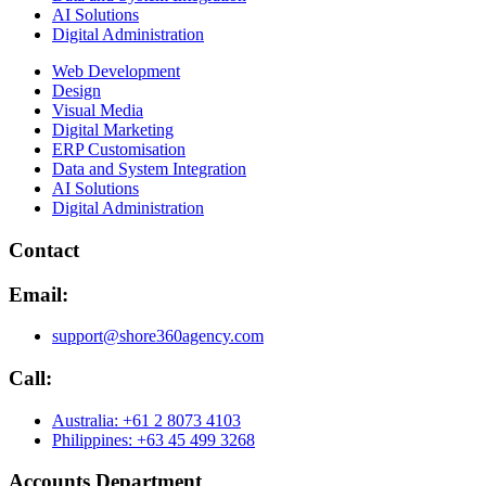
AI Solutions
Digital Administration
Web Development
Design
Visual Media
Digital Marketing
ERP Customisation
Data and System Integration
AI Solutions
Digital Administration
Contact
Email:
support@shore360agency.com
Call:
Australia: +61 2 8073 4103
Philippines: +63 45 499 3268
Accounts Department