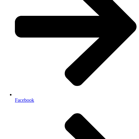
Facebook