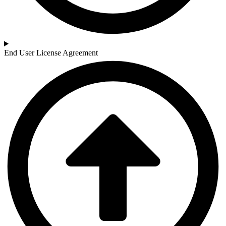
End User License Agreement