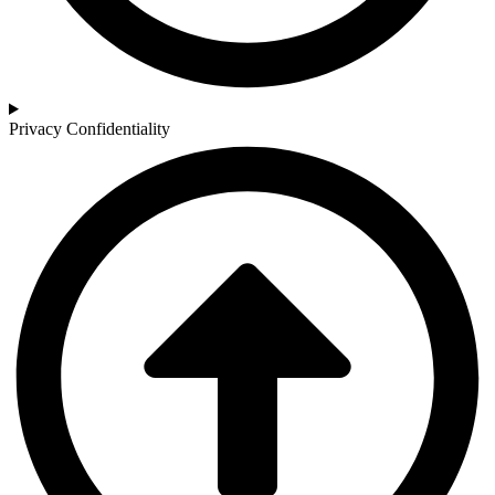
Privacy Confidentiality