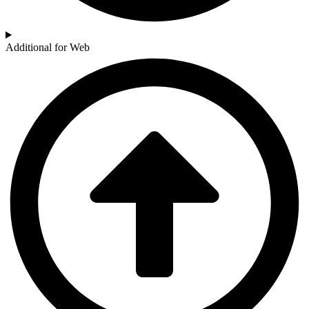
Additional for Web