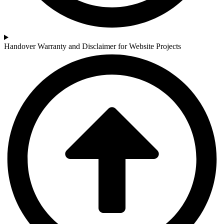
Handover Warranty and Disclaimer for Website Projects