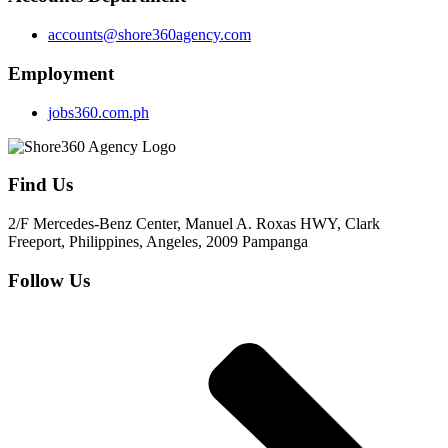
accounts@shore360agency.com
Employment
jobs360.com.ph
Find Us
2/F Mercedes-Benz Center, Manuel A. Roxas HWY, Clark
Freeport, Philippines, Angeles, 2009 Pampanga
Follow Us