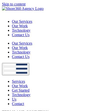
Skip to content
Our Services
Our Work
Technology
Contact Us
Our Services
Our Work
Technology
Contact Us
Services
Our Work
Get Started
Technology
Us
Contact