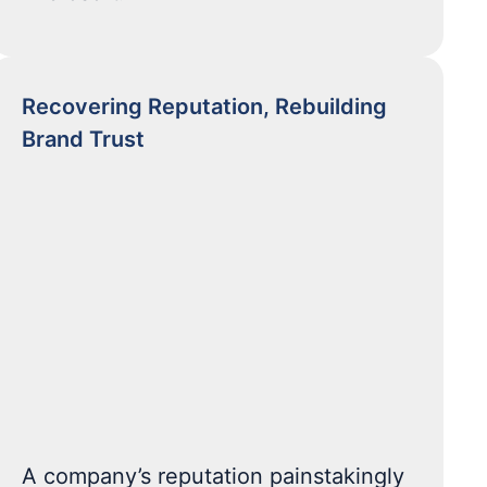
Recovering Reputation, Rebuilding
Brand Trust
A company’s reputation painstakingly