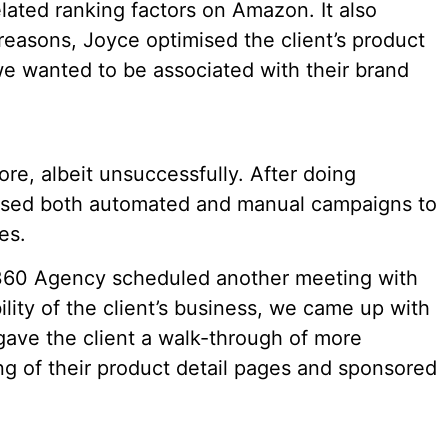
elated ranking factors on Amazon. It also
reasons, Joyce optimised the client’s product
 we wanted to be associated with their brand
re, albeit unsuccessfully. After doing
ised both automated and manual campaigns to
es.
60 Agency scheduled another meeting with
bility of the client’s business, we came up with
ave the client a walk-through of more
ing of their product detail pages and sponsored