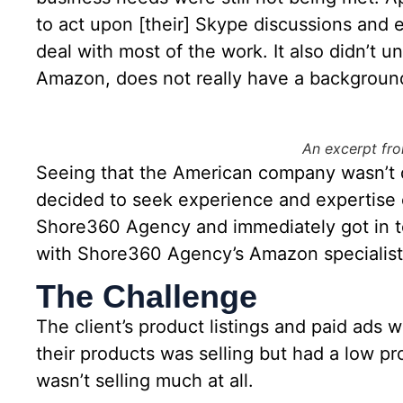
to act upon [their] Skype discussions and em
deal with most of the work. It also didn’t u
Amazon, does not really have a background
An excerpt fro
Seeing that the American company wasn’t de
decided to seek experience and expertise 
Shore360 Agency and immediately got in t
with Shore360 Agency’s Amazon specialist
The Challenge
The client’s product listings and paid ads
their products was selling but had a low pr
wasn’t selling much at all.