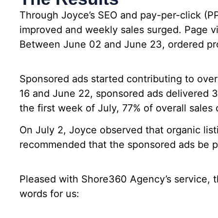
Through Joyce’s SEO and pay-per-click (PPC)
improved and weekly sales surged. Page v
Between June 02 and June 23, ordered pro
Sponsored ads started contributing to over
16 and June 22, sponsored ads delivered 37%
the first week of July, 77% of overall sale
On July 2, Joyce observed that organic lis
recommended that the sponsored ads be 
Pleased with Shore360 Agency’s service, th
words for us: