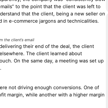
ails” to the point that the client was left to
nderstand that the client, being a new seller on
 in e-commerce jargons and technicalities.
m the client’s email
livering their end of the deal, the client
elsewhere. The client learned about
ouch. On the same day, a meeting was set up
.
 were not driving enough conversions. One of
ofit margin, while another with a higher margin