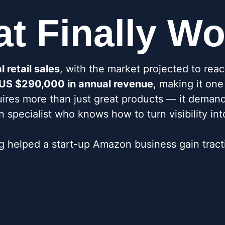
at Finally W
 retail sales
, with the market projected to rea
d US $290,000 in annual revenue
, making it on
uires more than just great products — it demand
specialist who knows how to turn visibility int
helped a start-up Amazon business gain tracti