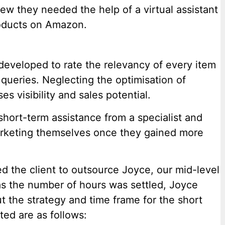
new they needed the help of a virtual assistant
roducts on Amazon.
eveloped to rate the relevancy of every item
queries. Neglecting the optimisation of
 visibility and sales potential.
 short-term assistance from a specialist and
rketing themselves once they gained more
 the client to outsource Joyce, our mid-level
as the number of hours was settled, Joyce
ut the strategy and time frame for the short
ted are as follows: