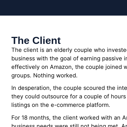
The Client
The client is an elderly couple who invest
business with the goal of earning passive 
effectively on Amazon, the couple joined we
groups. Nothing worked.
In desperation, the couple scoured the int
they could outsource for a couple of hour
listings on the e-commerce platform.
For 18 months, the client worked with an A
business needs were still not being met. A