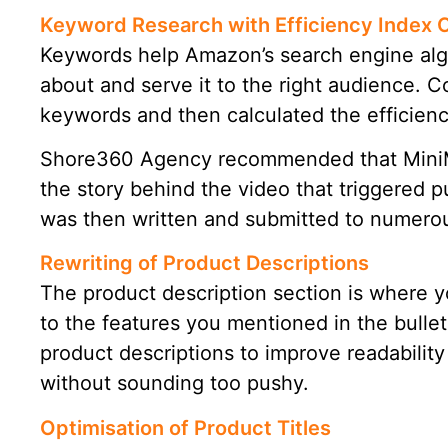
Keyword Research with Efficiency Index 
Keywords help Amazon’s search engine alg
about and serve it to the right audience. 
keywords and then calculated the efficienc
Shore360 Agency recommended that MiniMov
the story behind the video that triggered p
was then written and submitted to numerous
Rewriting of Product Descriptions
The product description section is where 
to the features you mentioned in the bullet
product descriptions to improve readabilit
without sounding too pushy.
Optimisation of Product Titles