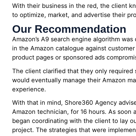
With their business in the red, the client k
to optimize, market, and advertise their p
Our Recommendation
Amazon’s A9 search engine algorithm was d
in the Amazon catalogue against customer 
product pages or sponsored ads compromises
The client clarified that they only required
would eventually manage their Amazon ma
experience.
With that in mind, Shore360 Agency advised
Amazon technician, for 16 hours. As soon 
began coordinating with the client to lay o
project. The strategies that were implemen