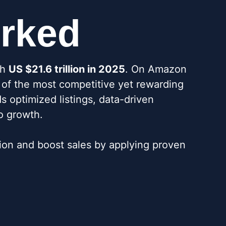
orked
ch
US $21.6 trillion in 2025
. On Amazon
e of the most competitive yet rewarding
s optimized listings, data-driven
o growth.
on and boost sales by applying proven