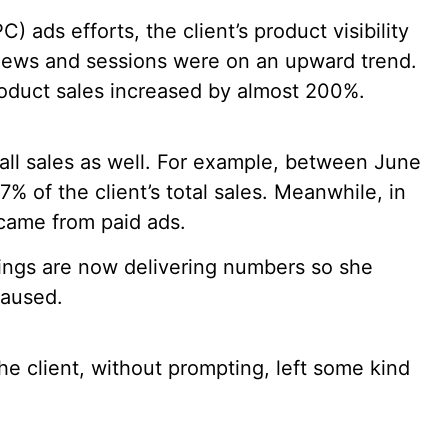
 ads efforts, the client’s product visibility
iews and sessions were on an upward trend.
duct sales increased by almost 200%.
all sales as well. For example, between June
 of the client’s total sales. Meanwhile, in
s came from paid ads.
tings are now delivering numbers so she
paused.
e client, without prompting, left some kind