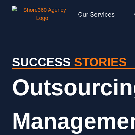
Our Services
SUCCESS
STORIES
Outsourcin
Management