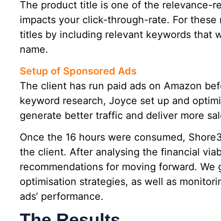
The product title is one of the relevance-r
impacts your click-through-rate. For these 
titles by including relevant keywords that
name.
Setup of Sponsored Ads
The client has run paid ads on Amazon befo
keyword research, Joyce set up and optim
generate better traffic and deliver more sal
Once the 16 hours were consumed, Shore3
the client. After analysing the financial via
recommendations for moving forward. We g
optimisation strategies, as well as monitor
ads’ performance.
The Results