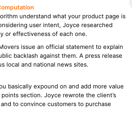
Computation
orithm understand what your product page is
Considering user intent, Joyce researched
y or effectiveness of each one.
ers issue an official statement to explain
ublic backlash against them. A press release
 local and national news sites.
you basically expound on and add more value
 points section. Joyce rewrote the client’s
y and to convince customers to purchase