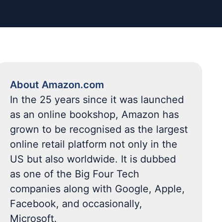
About Amazon.com
In the 25 years since it was launched
as an online bookshop, Amazon has
grown to be recognised as the largest
online retail platform not only in the
US but also worldwide. It is dubbed
as one of the Big Four Tech
companies along with Google, Apple,
Facebook, and occasionally,
Microsoft.