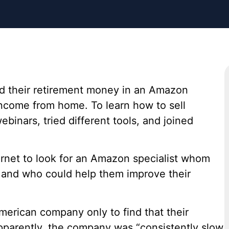
ed their retirement money in an Amazon
income from home. To learn how to sell
binars, tried different tools, and joined
ernet to look for an Amazon specialist whom
s and who could help them improve their
merican company only to find that their
pparently, the company was “consistently slow