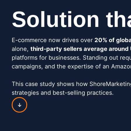
Solution th
E-commerce now drives over
20% of global
alone,
third-party sellers average aroun
platforms for businesses. Standing out req
campaigns, and the expertise of an Amazon 
This case study shows how ShoreMarketing 
strategies and best-selling practices.