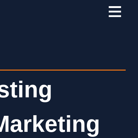
sting
Marketing