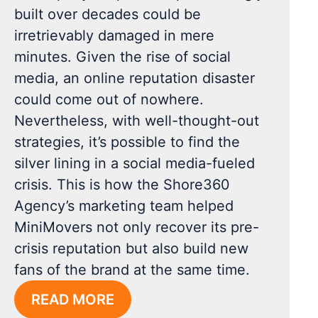
built over decades could be
irretrievably damaged in mere
minutes. Given the rise of social
media, an online reputation disaster
could come out of nowhere.
Nevertheless, with well-thought-out
strategies, it’s possible to find the
silver lining in a social media-fueled
crisis. This is how the Shore360
Agency’s marketing team helped
MiniMovers not only recover its pre-
crisis reputation but also build new
fans of the brand at the same time.
READ MORE