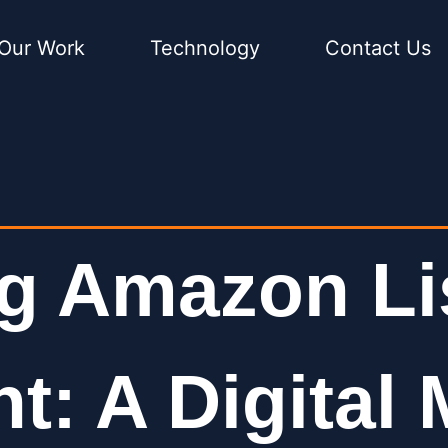
Our Work
Technology
Contact Us
g Amazon Li
: A Digital 