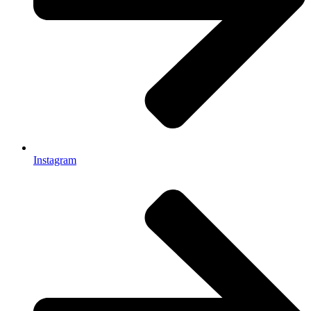
Instagram