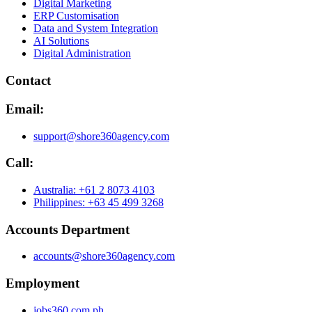
Digital Marketing
ERP Customisation
Data and System Integration
AI Solutions
Digital Administration
Contact
Email:
support@shore360agency.com
Call:
Australia: +61 2 8073 4103
Philippines: +63 45 499 3268
Accounts Department
accounts@shore360agency.com
Employment
jobs360.com.ph