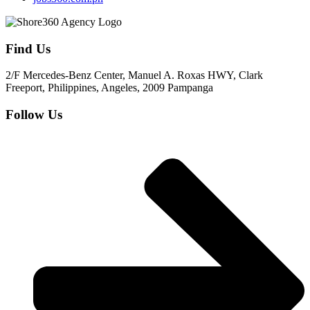
Find Us
2/F Mercedes-Benz Center, Manuel A. Roxas HWY, Clark
Freeport, Philippines, Angeles, 2009 Pampanga
Follow Us