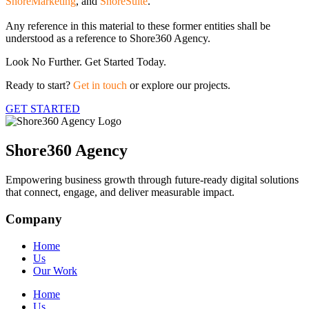
ShoreMarketing
, and
ShoreSuite
.
Any reference in this material to these former entities shall be
understood as a reference to Shore360 Agency.
Look No Further. Get Started Today.
Ready to start?
Get in touch
or explore our projects.
GET STARTED
Shore360 Agency
Empowering business growth through future-ready digital solutions
that connect, engage, and deliver measurable impact.
Company
Home
Us
Our Work
Home
Us