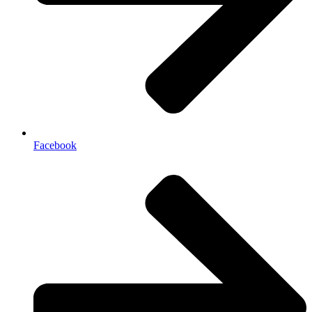
Facebook