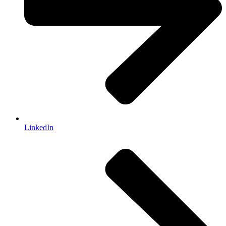
LinkedIn