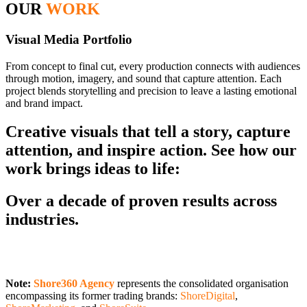
OUR
WORK
Visual Media Portfolio
From concept to final cut, every production connects with audiences
through motion, imagery, and sound that capture attention. Each
project blends storytelling and precision to leave a lasting emotional
and brand impact.
Creative visuals that tell a story, capture
attention, and inspire action. See how our
work brings ideas to life:
Over a decade of proven results across
industries.
Note:
Shore360 Agency
represents the consolidated organisation
encompassing its former trading brands:
ShoreDigital
,