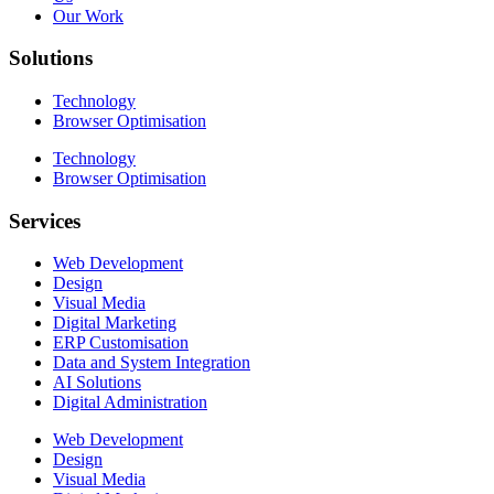
Our Work
Solutions
Technology
Browser Optimisation
Technology
Browser Optimisation
Services
Web Development
Design
Visual Media
Digital Marketing
ERP Customisation
Data and System Integration
AI Solutions
Digital Administration
Web Development
Design
Visual Media