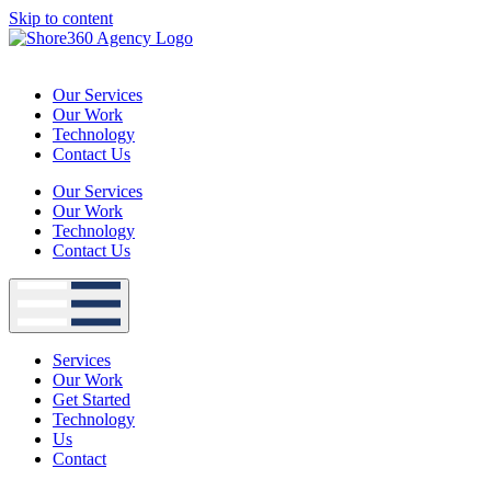
Skip to content
Our Services
Our Work
Technology
Contact Us
Our Services
Our Work
Technology
Contact Us
Services
Our Work
Get Started
Technology
Us
Contact