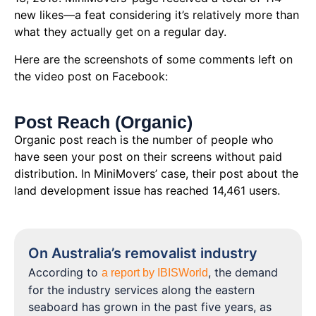
new likes—a feat considering it’s relatively more than
what they actually get on a regular day.
Here are the screenshots of some comments left on
the video post on Facebook:
Post Reach (Organic)
Organic post reach is the number of people who
have seen your post on their screens without paid
distribution. In MiniMovers’ case, their post about the
land development issue has reached 14,461 users.
On Australia’s removalist industry
According to
, the demand
a report by IBISWorld
for the industry services along the eastern
seaboard has grown in the past five years, as