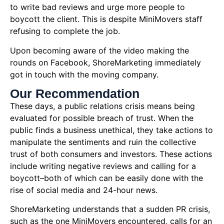
to write bad reviews and urge more people to
boycott the client. This is despite MiniMovers staff
refusing to complete the job.
Upon becoming aware of the video making the
rounds on Facebook, ShoreMarketing immediately
got in touch with the moving company.
Our Recommendation
These days, a public relations crisis means being
evaluated for possible breach of trust. When the
public finds a business unethical, they take actions to
manipulate the sentiments and ruin the collective
trust of both consumers and investors. These actions
include writing negative reviews and calling for a
boycott–both of which can be easily done with the
rise of social media and 24-hour news.
ShoreMarketing understands that a sudden PR crisis,
such as the one MiniMovers encountered, calls for an