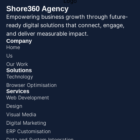
Shore360 Agency
Empowering business growth through future-
ready digital solutions that connect, engage,
and deliver measurable impact.
Company
Home
Us
Our Work
Solutions
Technology
Browser Optimisation
Services
Web Development
Design
Visual Media
Digital Marketing
ERP Customisation
Data and System Integration