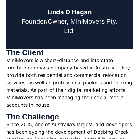
Linda O'Hagan
Founder/Owner, MiniMovers Pty.
Ltd.
The Client
MiniMovers is a short-distance and interstate
furniture removals company based in Australia. They
provide both residential and commercial relocation
services, as well as professional packers and packing
materials. As part of their digital marketing efforts,
MiniMovers has been managing their social media
accounts in-house.
The Challenge
Since 2015, one of Australia’s largest land developers
has been eyeing the development of Deebing Creek