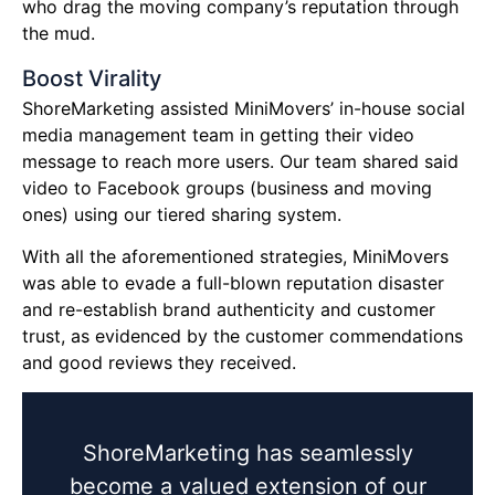
who drag the moving company’s reputation through
the mud.
Boost Virality
ShoreMarketing assisted MiniMovers’ in-house social
media management team in getting their video
message to reach more users. Our team shared said
video to Facebook groups (business and moving
ones) using our tiered sharing system.
With all the aforementioned strategies, MiniMovers
was able to evade a full-blown reputation disaster
and re-establish brand authenticity and customer
trust, as evidenced by the customer commendations
and good reviews they received.
ShoreMarketing has seamlessly
become a valued extension of our