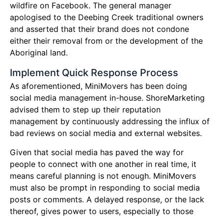
wildfire on Facebook. The general manager
apologised to the Deebing Creek traditional owners
and asserted that their brand does not condone
either their removal from or the development of the
Aboriginal land.
Implement Quick Response Process
As aforementioned, MiniMovers has been doing
social media management in-house. ShoreMarketing
advised them to step up their reputation
management by continuously addressing the influx of
bad reviews on social media and external websites.
Given that social media has paved the way for
people to connect with one another in real time, it
means careful planning is not enough. MiniMovers
must also be prompt in responding to social media
posts or comments. A delayed response, or the lack
thereof, gives power to users, especially to those