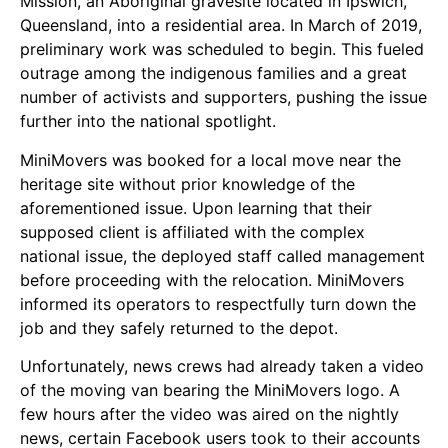
Mission, an Aboriginal gravesite located in Ipswich,
Queensland, into a residential area. In March of 2019,
preliminary work was scheduled to begin. This fueled
outrage among the indigenous families and a great
number of activists and supporters, pushing the issue
further into the national spotlight.
MiniMovers was booked for a local move near the
heritage site without prior knowledge of the
aforementioned issue. Upon learning that their
supposed client is affiliated with the complex
national issue, the deployed staff called management
before proceeding with the relocation. MiniMovers
informed its operators to respectfully turn down the
job and they safely returned to the depot.
Unfortunately, news crews had already taken a video
of the moving van bearing the MiniMovers logo. A
few hours after the video was aired on the nightly
news, certain Facebook users took to their accounts