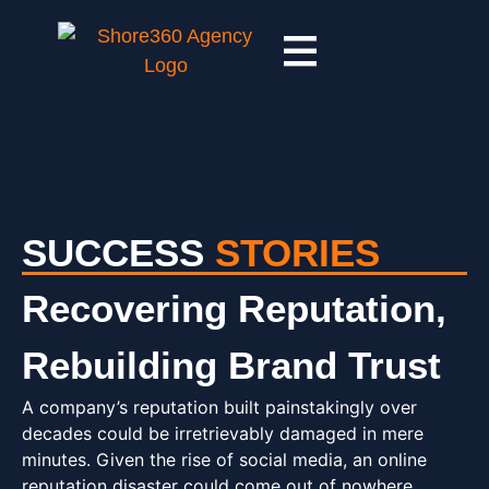
SUCCESS
STORIES
Recovering Reputation,
Rebuilding Brand Trust
A company’s reputation built painstakingly over
decades could be irretrievably damaged in mere
minutes. Given the rise of social media, an online
reputation disaster could come out of nowhere.