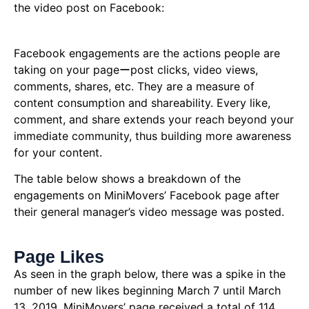
the video post on Facebook:
Facebook engagements are the actions people are
taking on your pageーpost clicks, video views,
comments, shares, etc. They are a measure of
content consumption and shareability. Every like,
comment, and share extends your reach beyond your
immediate community, thus building more awareness
for your content.
The table below shows a breakdown of the
engagements on MiniMovers’ Facebook page after
their general manager’s video message was posted.
Page Likes
As seen in the graph below, there was a spike in the
number of new likes beginning March 7 until March
13, 2019. MiniMovers’ page received a total of 114