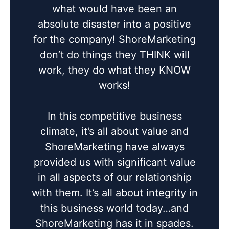
what would have been an
absolute disaster into a positive
for the company! ShoreMarketing
don’t do things they THINK will
work, they do what they KNOW
works!
In this competitive business
climate, it’s all about value and
ShoreMarketing have always
provided us with significant value
in all aspects of our relationship
with them. It’s all about integrity in
this business world today…and
ShoreMarketing has it in spades.