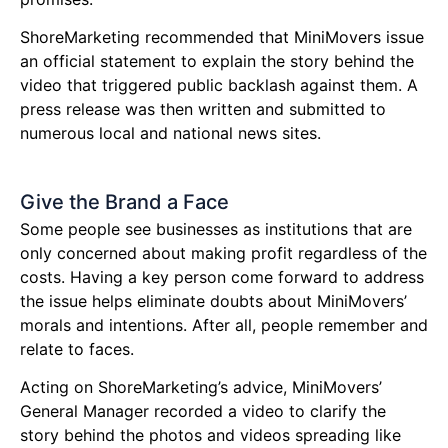
ShoreMarketing recommended that MiniMovers issue
an official statement to explain the story behind the
video that triggered public backlash against them. A
press release was then written and submitted to
numerous local and national news sites.
Give the Brand a Face
Some people see businesses as institutions that are
only concerned about making profit regardless of the
costs. Having a key person come forward to address
the issue helps eliminate doubts about MiniMovers’
morals and intentions. After all, people remember and
relate to faces.
Acting on ShoreMarketing’s advice, MiniMovers’
General Manager recorded a video to clarify the
story behind the photos and videos spreading like