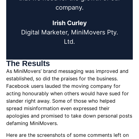
company.
Irish Curley
Digital Marketer, MiniMovers Pty.
Ltd.
The Results
As MiniMovers’ brand messaging was improved and
established, so did the praises for the business.
Facebook users lauded the moving company for
acting honourably when others would have sued for
slander right away. Some of those who helped
spread misinformation even expressed their
apologies and promised to take down personal posts
defaming MiniMovers.
Here are the screenshots of some comments left on