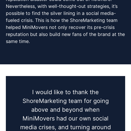
Nevertheless, with well-thought-out strategies, it’s
possible to find the silver lining in a social media-
fueled crisis. This is how the ShoreMarketing team
helped MiniMovers not only recover its pre-crisis
reputation but also build new fans of the brand at the
same time.
I would like to thank the
ShoreMarketing team for going
above and beyond when
MiniMovers had our own social
media crises, and turning around