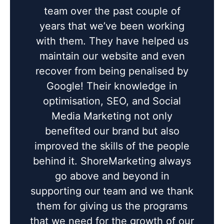
team over the past couple of
years that we’ve been working
with them. They have helped us
maintain our website and even
recover from being penalised by
Google! Their knowledge in
optimisation, SEO, and Social
Media Marketing not only
benefited our brand but also
improved the skills of the people
behind it. ShoreMarketing always
go above and beyond in
supporting our team and we thank
them for giving us the programs
that we need for the growth of our