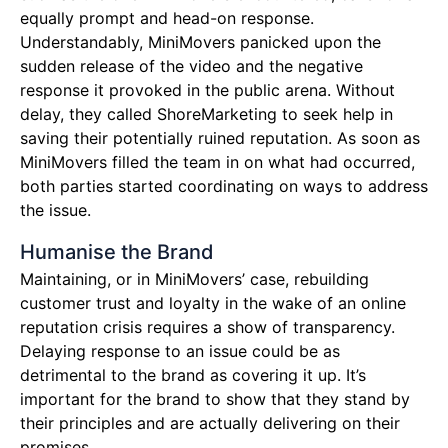
equally prompt and head-on response.
Understandably, MiniMovers panicked upon the
sudden release of the video and the negative
response it provoked in the public arena. Without
delay, they called ShoreMarketing to seek help in
saving their potentially ruined reputation. As soon as
MiniMovers filled the team in on what had occurred,
both parties started coordinating on ways to address
the issue.
Humanise the Brand
Maintaining, or in MiniMovers’ case, rebuilding
customer trust and loyalty in the wake of an online
reputation crisis requires a show of transparency.
Delaying response to an issue could be as
detrimental to the brand as covering it up. It’s
important for the brand to show that they stand by
their principles and are actually delivering on their
promises.