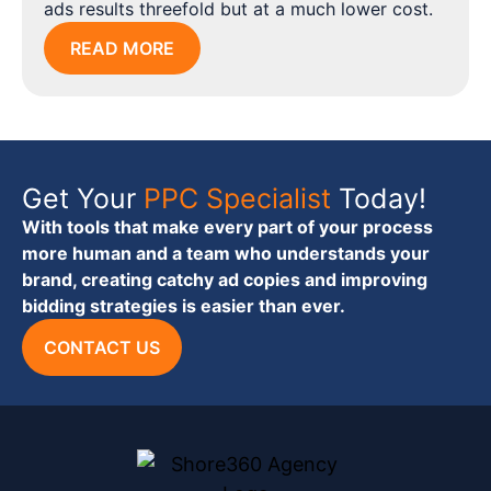
ads results threefold but at a much lower cost.
READ MORE
Get Your
PPC Specialist
Today!
With tools that make every part of your process
more human and a team who understands your
brand, creating catchy ad copies and improving
bidding strategies is easier than ever.
CONTACT US