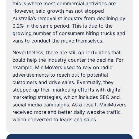
this is where most commercial activities are.
However, said growth has not stopped
Australia’s removalist industry from declining by
0.2% in the same period. This is due to the
growing number of consumers hiring trucks and
vans to conduct the move themselves.
Nevertheless, there are still opportunities that
could help the industry counter the decline. For
example, MiniMovers used to rely on radio
advertisements to reach out to potential
customers and drive sales. Eventually, they
stepped up their marketing efforts with digital
marketing strategies, which includes SEO and
social media campaigns. As a result, MiniMovers
received more and better daily website traffic
which converted to leads and sales.