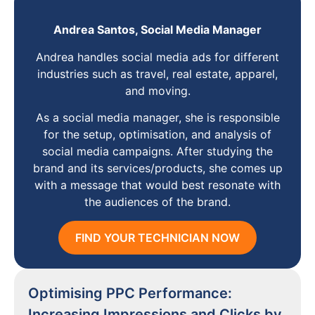
Andrea Santos, Social Media Manager
Andrea handles social media ads for different
industries such as travel, real estate, apparel,
and moving.
As a social media manager, she is responsible
for the setup, optimisation, and analysis of
social media campaigns. After studying the
brand and its services/products, she comes up
with a message that would best resonate with
the audiences of the brand.
FIND YOUR TECHNICIAN NOW
Optimising PPC Performance:
Increasing Impressions and Clicks by