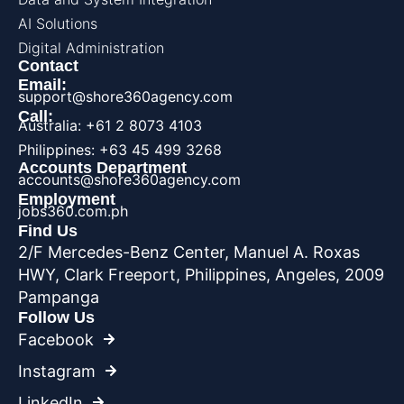
AI Solutions
Digital Administration
Contact
Email:
support@shore360agency.com
Call:
Australia: +61 2 8073 4103
Philippines: +63 45 499 3268
Accounts Department
accounts@shore360agency.com
Employment
jobs360.com.ph
Find Us
2/F Mercedes-Benz Center, Manuel A. Roxas
HWY, Clark Freeport, Philippines, Angeles, 2009
Pampanga
Follow Us
Facebook
Instagram
LinkedIn