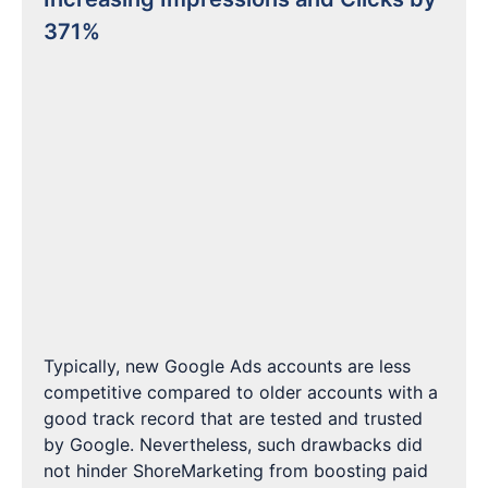
371%
Typically, new Google Ads accounts are less
competitive compared to older accounts with a
good track record that are tested and trusted
by Google. Nevertheless, such drawbacks did
not hinder ShoreMarketing from boosting paid