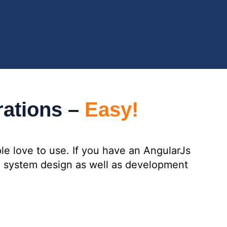
rations –
Easy!
le love to use. If you have an AngularJs
ng system design as well as development