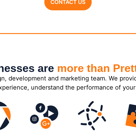
CONTACT US
inesses are
more than Pret
n, development and marketing team. We provide 
xperience, understand the performance of your 