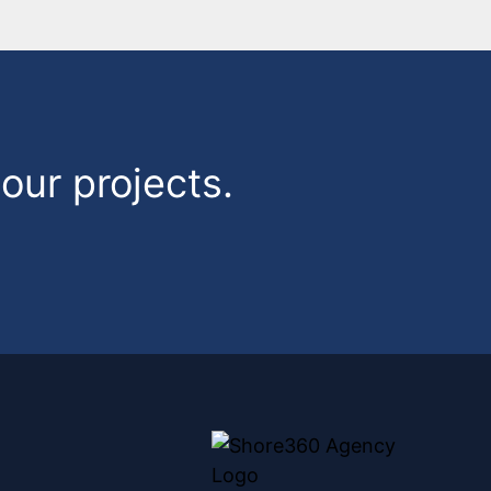
our projects.