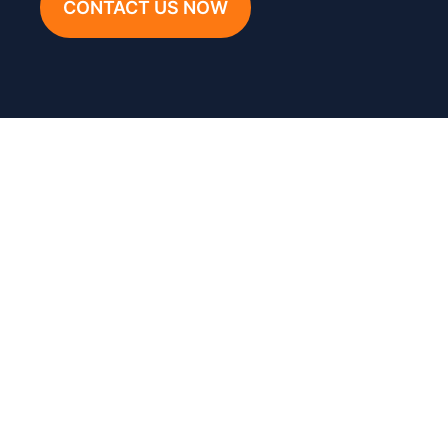
CONTACT US NOW