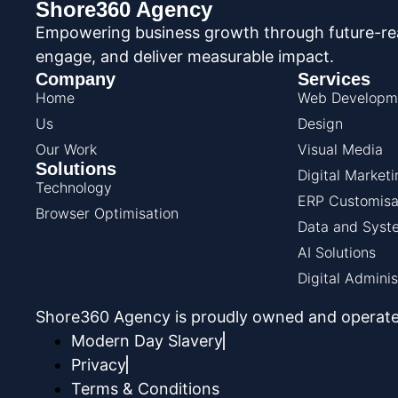
Shore360 Agency
Empowering business growth through future-read
engage, and deliver measurable impact.
Company
Services
Home
Web Developm
Us
Design
Our Work
Visual Media
Solutions
Digital Marketi
Technology
ERP Customisa
Browser Optimisation
Data and Syste
AI Solutions
Digital Adminis
Shore360 Agency is proudly owned and operate
Modern Day Slavery
Privacy
Terms & Conditions