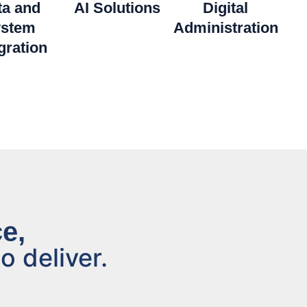
ta and
AI Solutions
Digital
stem
Administration
gration
e,
o deliver.