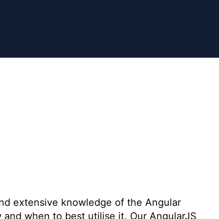
nd extensive knowledge of the Angular
nd when to best utilise it. Our AngularJS