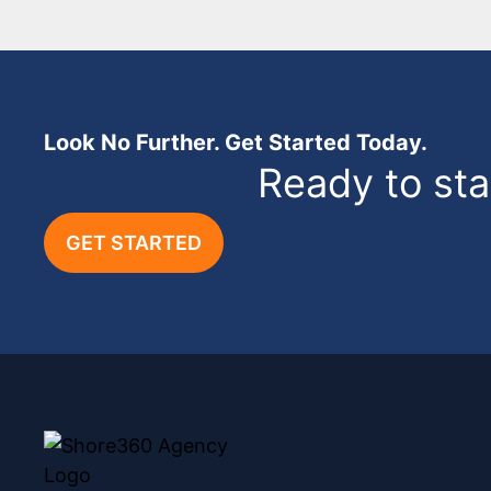
Look No Further. Get Started Today.
Ready to st
GET STARTED