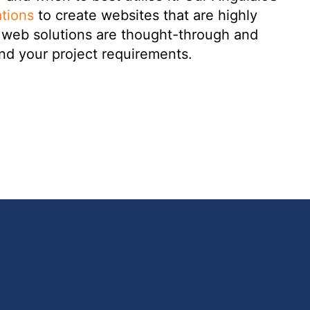
tions
to create websites that are highly
ur web solutions are thought-through and
nd your project requirements.