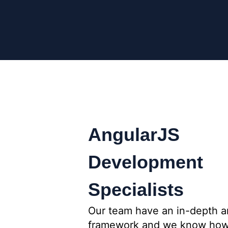
AngularJS
Development
Specialists
Our team have an in-depth a
framework and we know how a