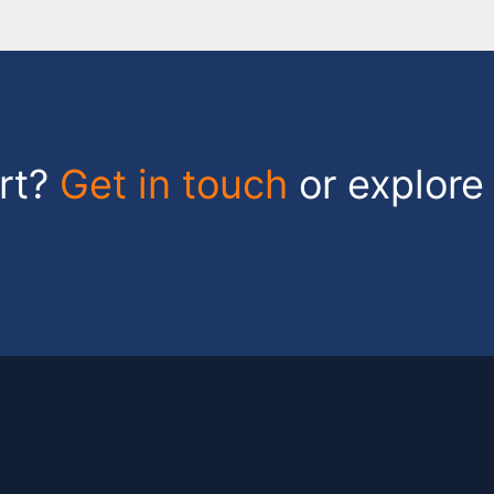
art?
Get in touch
or explore 