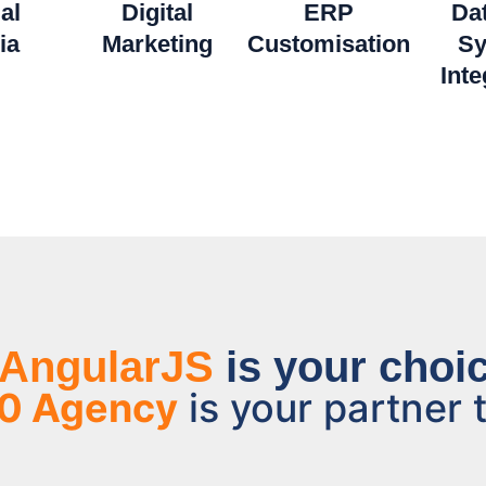
al
Digital
ERP
Da
ia
Marketing
Customisation
Sy
Inte
AngularJS
is your choic
0 Agency
is your partner t