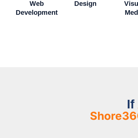
Web
Design
Visu
Development​
Med
If
Shore36