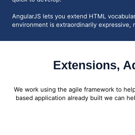
AngularJS lets you extend HTML vocabulary 
environment is extraordinarily expressive, 
Extensions, Ad
We work using the agile framework to help
based application already built we can h