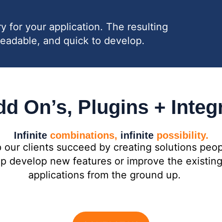
for your application. The resulting
readable, and quick to develop.
d On’s, Plugins + Integ
Infinite
combinations,
infinite
possibility.
 our clients succeed by creating solutions peop
elp develop new features or improve the existi
applications from the ground up.