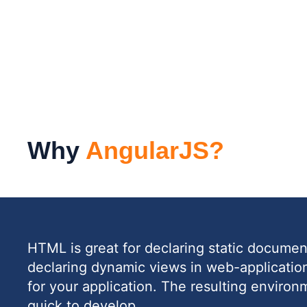
Why
AngularJS?
HTML is great for declaring static documents
declaring dynamic views in web-applicati
for your application. The resulting environ
quick to develop.