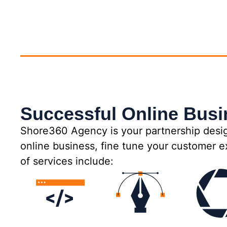
Successful Online Bus
Shore360 Agency is your partnership desig
online business, fine tune your customer e
of services include: