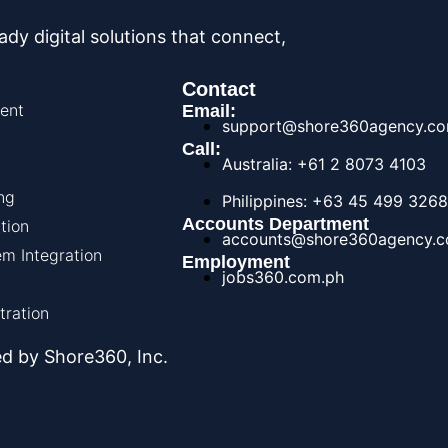
y digital solutions that connect,
Contact
ent
Email:
support@shore360agency.c
Call:
Australia: +61 2 8073 4103
ng
Philippines: +63 45 499 3268
Accounts Department
tion
accounts@shore360agency.
m Integration
Employment
jobs360.com.ph
tration
d by Shore360, Inc.