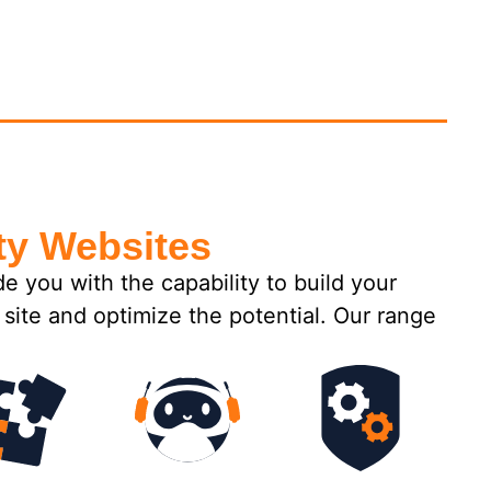
ty Websites
you with the capability to build your
site and optimize the potential. Our range