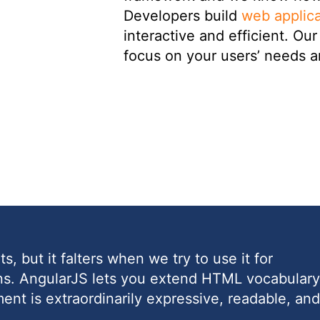
Developers build
web applica
interactive and efficient. O
focus on your users’ needs a
, but it falters when we try to use it for
ons. AngularJS lets you extend HTML vocabulary
ment is extraordinarily expressive, readable, and