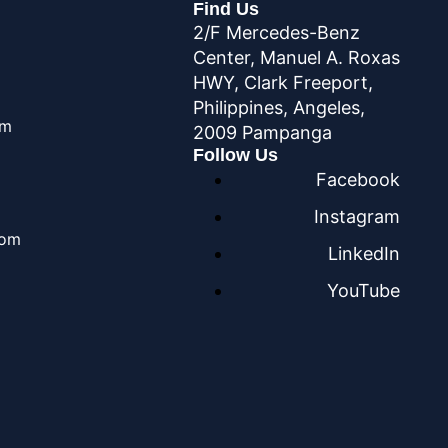
Find Us
2/F Mercedes-Benz
Center, Manuel A. Roxas
HWY, Clark Freeport,
Philippines, Angeles,
om
2009 Pampanga
Follow Us
Facebook
Instagram
com
LinkedIn
YouTube