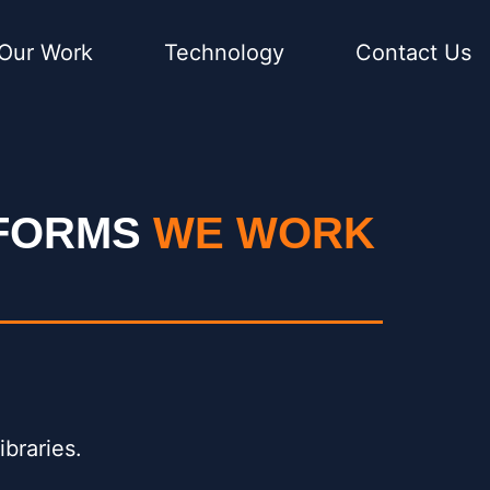
Our Work
Technology
Contact Us
TFORMS
WE WORK
ibraries.