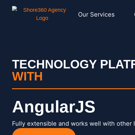
Our Services
TECHNOLOGY PLA
WITH
AngularJS
Fully extensible and works well with other l