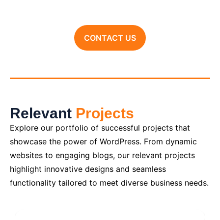
CONTACT US
Relevant
Projects
Explore our portfolio of successful projects that
showcase the power of WordPress. From dynamic
websites to engaging blogs, our relevant projects
highlight innovative designs and seamless
functionality tailored to meet diverse business needs.