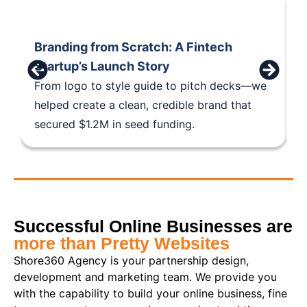
Branding from Scratch: A Fintech
B
Startup’s Launch Story
S
From logo to style guide to pitch decks—we
F
helped create a clean, credible brand that
h
secured $1.2M in seed funding.
s
Successful Online Businesses are
more than Pretty Websites
Shore360 Agency is your partnership design,
development and marketing team. We provide you
with the capability to build your online business, fine