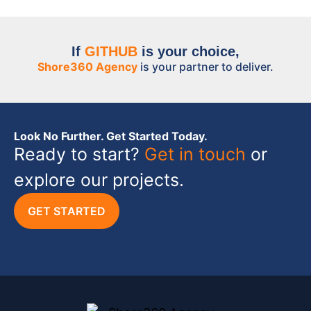
If
GITHUB
is your choice,
Shore360 Agency
is your partner to deliver.
Look No Further. Get Started Today.
Ready to start?
Get in touch
or
explore our projects.
GET STARTED