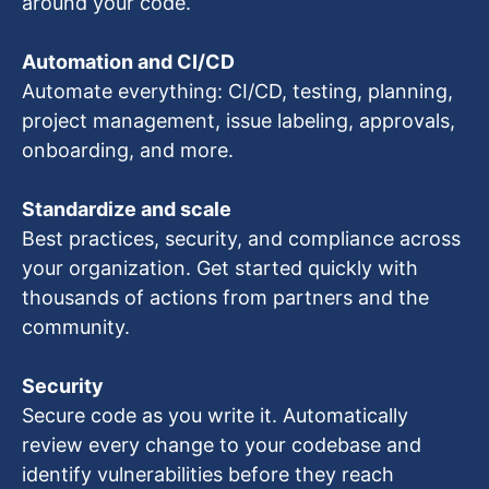
around your code.
Automation and CI/CD
Automate everything: CI/CD, testing, planning,
project management, issue labeling, approvals,
onboarding, and more.
Standardize and scale
Best practices, security, and compliance across
your organization. Get started quickly with
thousands of actions from partners and the
community.
Security
Secure code as you write it. Automatically
review every change to your codebase and
identify vulnerabilities before they reach