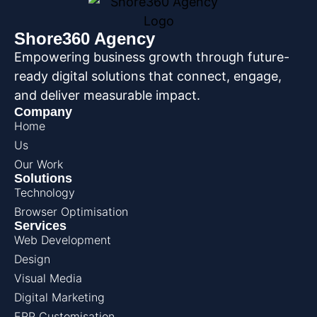
Shore360 Agency
Empowering business growth through future-
ready digital solutions that connect, engage,
and deliver measurable impact.
Company
Home
Us
Our Work
Solutions
Technology
Browser Optimisation
Services
Web Development
Design
Visual Media
Digital Marketing
ERP Customisation