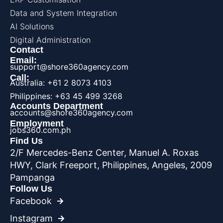
Data and System Integration
AI Solutions
Digital Administration
Contact
Email:
support@shore360agency.com
Call:
Australia: +61 2 8073 4103
Philippines: +63 45 499 3268
Accounts Department
accounts@shore360agency.com
Employment
jobs360.com.ph
Find Us
2/F Mercedes-Benz Center, Manuel A. Roxas
HWY, Clark Freeport, Philippines, Angeles, 2009
Pampanga
Follow Us
Facebook
Instagram