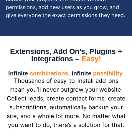
permissions, add new users as you grow, and
give everyone the exact permissions they need.
Extensions, Add On’s, Plugins +
Integrations –
Easy!
Infinite
combinations,
infinite
possibility.
Thousands of easy-to-install add-ons
mean you’ll never outgrow your website.
Collect leads, create contact forms, create
subscriptions, automatically backup your
site, and a whole lot more. No matter what
you want to do, there’s a solution for that.