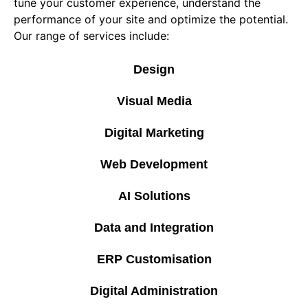
tune your customer experience, understand the
performance of your site and optimize the potential.
Our range of services include:
Design
Visual Media
Digital Marketing
Web Development
AI Solutions
Data and Integration
ERP Customisation
Digital Administration