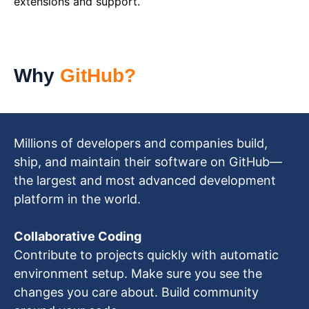
extensions and support.
Why
GitHub?
Millions of developers and companies build,
ship, and maintain their software on GitHub—
the largest and most advanced development
platform in the world.
Collaborative Coding
Contribute to projects quickly with automatic
environment setup. Make sure you see the
changes you care about. Build community