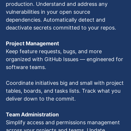
production. Understand and address any
vulnerabilities in your open source
dependencies. Automatically detect and
deactivate secrets committed to your repos.
Project Management
Keep feature requests, bugs, and more
organized with GitHub Issues — engineered for
software teams.
Coordinate initiatives big and small with project
tables, boards, and tasks lists. Track what you
deliver down to the commit.
Team Administration
Simplify access and permissions management
across your projects and teams. Update