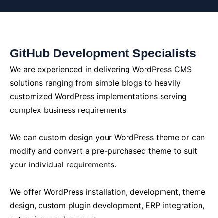
GitHub Development Specialists
We are experienced in delivering WordPress CMS
solutions ranging from simple blogs to heavily
customized WordPress implementations serving
complex business requirements.
We can custom design your WordPress theme or can
modify and convert a pre-purchased theme to suit
your individual requirements.
We offer WordPress installation, development, theme
design, custom plugin development, ERP integration,