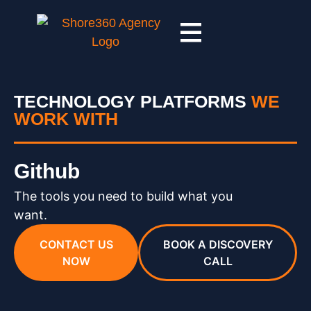
TECHNOLOGY PLATFORMS
WE
WORK WITH
Github
The tools you need to build what you
want.
CONTACT US
BOOK A DISCOVERY
NOW
CALL