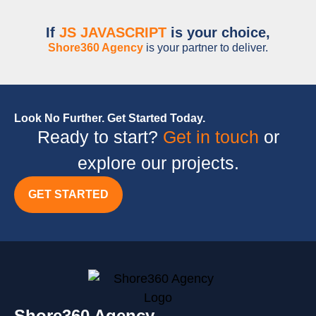
If
JS JAVASCRIPT
is your choice,
Shore360 Agency
is your partner to deliver.
Look No Further. Get Started Today.
Ready to start?
Get in touch
or
explore our projects.
GET STARTED
Shore360 Agency