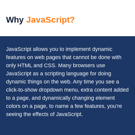
Why
JavaScript?
JavaScript allows you to implement dynamic
features on web pages that cannot be done with
only HTML and CSS. Many browsers use
JavaScript as a scripting language for doing
dynamic things on the web. Any time you see a
click-to-show dropdown menu, extra content added
to a page, and dynamically changing element
colors on a page, to name a few features, you’re
seeing the effects of JavaScript.