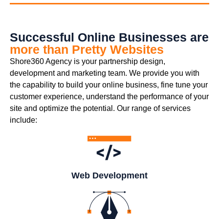
Successful Online Businesses are
more than Pretty Websites
Shore360 Agency is your partnership design,
development and marketing team. We provide you with
the capability to build your online business, fine tune your
customer experience, understand the performance of your
site and optimize the potential. Our range of services
include:
Web Development​