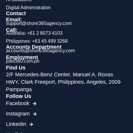
Digital Administration
Contact
Email:
support@shore360agency.com
Call:
Australia: +61 2 8073 4103
Philippines: +63 45 499 3268
Accounts Department
accounts@shore360agency.com
Employment
jobs360.com.ph
Find Us
2/F Mercedes-Benz Center, Manuel A. Roxas
HWY, Clark Freeport, Philippines, Angeles, 2009
Pampanga
Follow Us
Facebook
Instagram
LinkedIn