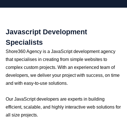
Javascript Development
Specialists
Shore360 Agency is a JavaScript development agency
that specialises in creating from simple websites to
complex custom projects. With an experienced team of
developers, we deliver your project with success, on time
and with easy-to-use solutions.
Our JavaScript developers are experts in building
efficient, scalable, and highly interactive web solutions for
all size projects.