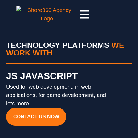
TECHNOLOGY PLATFORMS
WE
WORK WITH
JS JAVASCRIPT
Used for web development, in web
applications, for game development, and
lots more.
CONTACT US NOW