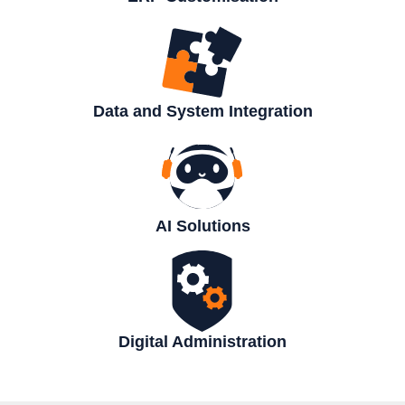
Data and System Integration
AI Solutions
Digital Administration