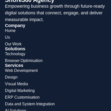
Empowering business growth through future-ready
digital solutions that connect, engage, and deliver
measurable impact.
Company
Home
Us
Our Work
Solutions
Technology
Browser Optimisation
Services
Web Development
Design
Visual Media
Digital Marketing
ERP Customisation
Data and System Integration
AI Solutions