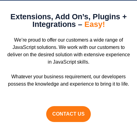
Extensions, Add On’s, Plugins +
Integrations –
Easy!
We’re proud to offer our customers a wide range of
JavaScript solutions. We work with our customers to
deliver on the desired solution with extensive experience
in JavaScript skills.
Whatever your business requirement, our developers
possess the knowledge and experience to bring it to life.
CONTACT US