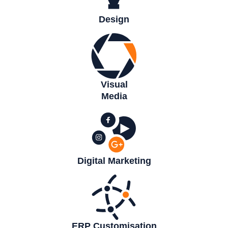
Design
Visual
Media
Digital Marketing
ERP Customisation