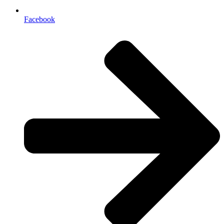
Facebook