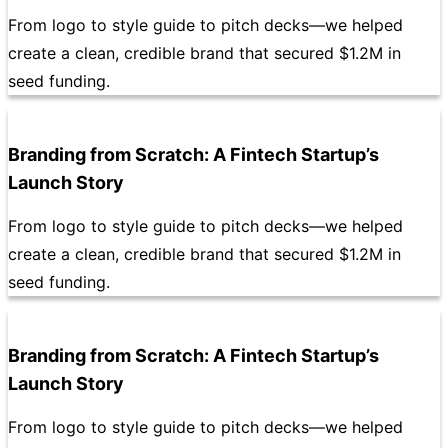
From logo to style guide to pitch decks—we helped
create a clean, credible brand that secured $1.2M in
seed funding.
Branding from Scratch: A Fintech Startup’s
Launch Story
From logo to style guide to pitch decks—we helped
create a clean, credible brand that secured $1.2M in
seed funding.
Branding from Scratch: A Fintech Startup’s
Launch Story
From logo to style guide to pitch decks—we helped