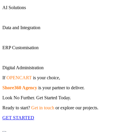
AI Solutions
Data and Integration
ERP Customisation
Digital Administration
If
OPENCART
is your choice,
Shore360 Agency
is your partner to deliver.
Look No Further. Get Started Today.
Ready to start?
Get in touch
or explore our projects.
GET STARTED