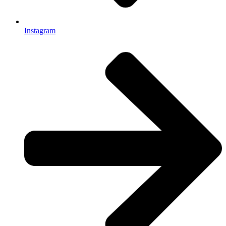
Instagram