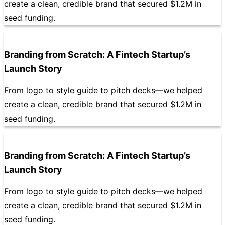
create a clean, credible brand that secured $1.2M in
seed funding.
Branding from Scratch: A Fintech Startup’s
Launch Story
From logo to style guide to pitch decks—we helped
create a clean, credible brand that secured $1.2M in
seed funding.
Branding from Scratch: A Fintech Startup’s
Launch Story
From logo to style guide to pitch decks—we helped
create a clean, credible brand that secured $1.2M in
seed funding.