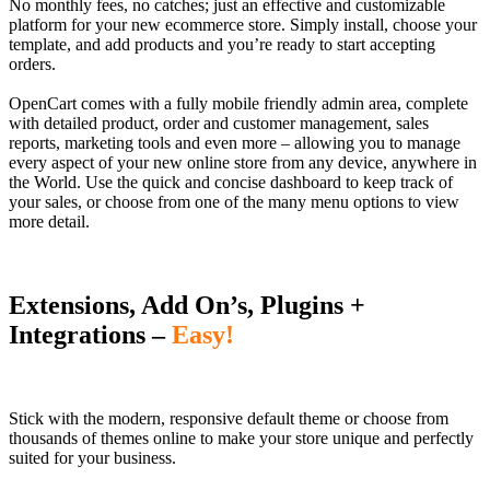
No monthly fees, no catches; just an effective and customizable
platform for your new ecommerce store. Simply install, choose your
template, and add products and you’re ready to start accepting
orders.
OpenCart comes with a fully mobile friendly admin area, complete
with detailed product, order and customer management, sales
reports, marketing tools and even more – allowing you to manage
every aspect of your new online store from any device, anywhere in
the World. Use the quick and concise dashboard to keep track of
your sales, or choose from one of the many menu options to view
more detail.
Extensions, Add On’s, Plugins +
Integrations –
Easy!
Stick with the modern, responsive default theme or choose from
thousands of themes online to make your store unique and perfectly
suited for your business.