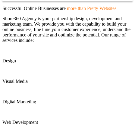
Successful Online Businesses are
more than Pretty Websites
Shore360 Agency is your partnership design, development and
marketing team. We provide you with the capability to build your
online business, fine tune your customer experience, understand the
performance of your site and optimize the potential. Our range of
services include:
Design
Visual Media
Digital Marketing
Web Development