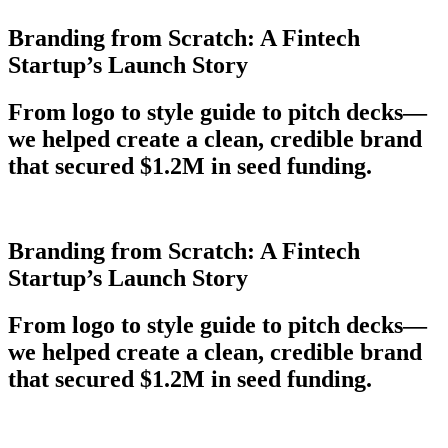
Branding from Scratch: A Fintech
Startup’s Launch Story
From logo to style guide to pitch decks—
we helped create a clean, credible brand
that secured $1.2M in seed funding.
Branding from Scratch: A Fintech
Startup’s Launch Story
From logo to style guide to pitch decks—
we helped create a clean, credible brand
that secured $1.2M in seed funding.