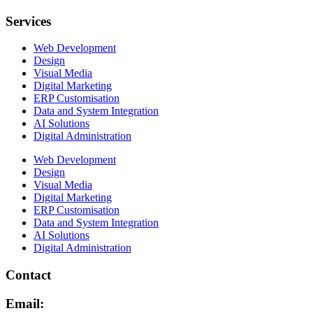
Services
Web Development
Design
Visual Media
Digital Marketing
ERP Customisation
Data and System Integration
AI Solutions
Digital Administration
Web Development
Design
Visual Media
Digital Marketing
ERP Customisation
Data and System Integration
AI Solutions
Digital Administration
Contact
Email: