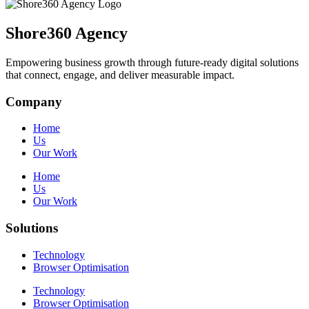
Shore360 Agency
Empowering business growth through future-ready digital solutions
that connect, engage, and deliver measurable impact.
Company
Home
Us
Our Work
Home
Us
Our Work
Solutions
Technology
Browser Optimisation
Technology
Browser Optimisation