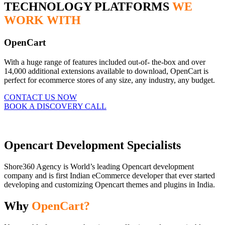
TECHNOLOGY PLATFORMS
WE
WORK WITH
OpenCart
With a huge range of features included out-of- the-box and over
14,000 additional extensions available to download, OpenCart is
perfect for ecommerce stores of any size, any industry, any budget.
CONTACT US NOW
BOOK A DISCOVERY CALL
Opencart Development Specialists
Shore360 Agency is World’s leading Opencart development
company and is first Indian eCommerce developer that ever started
developing and customizing Opencart themes and plugins in India.
Why
OpenCart?