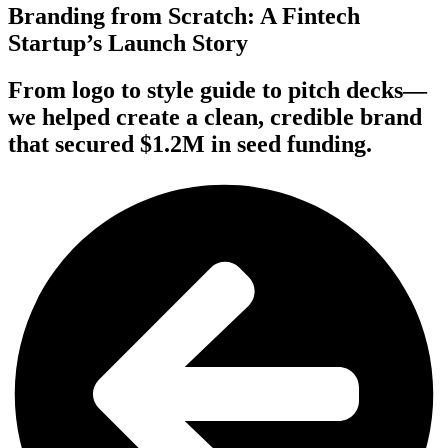
Branding from Scratch: A Fintech
Startup’s Launch Story
From logo to style guide to pitch decks—
we helped create a clean, credible brand
that secured $1.2M in seed funding.