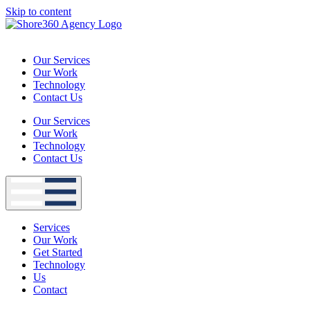
Skip to content
Our Services
Our Work
Technology
Contact Us
Our Services
Our Work
Technology
Contact Us
Services
Our Work
Get Started
Technology
Us
Contact