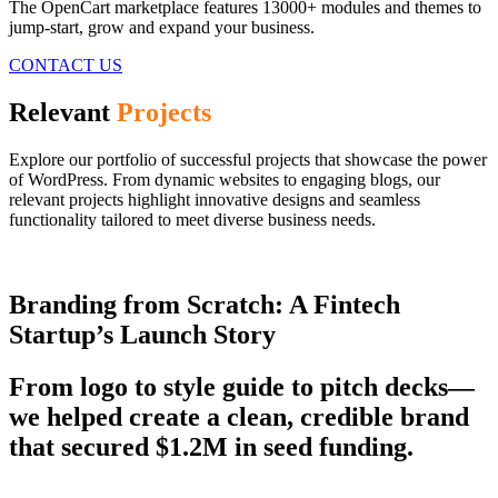
The OpenCart marketplace features 13000+ modules and themes to
jump-start, grow and expand your business.
CONTACT US
Relevant
Projects
Explore our portfolio of successful projects that showcase the power
of WordPress. From dynamic websites to engaging blogs, our
relevant projects highlight innovative designs and seamless
functionality tailored to meet diverse business needs.
Branding from Scratch: A Fintech
Startup’s Launch Story
From logo to style guide to pitch decks—
we helped create a clean, credible brand
that secured $1.2M in seed funding.