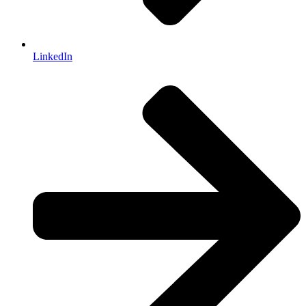
LinkedIn