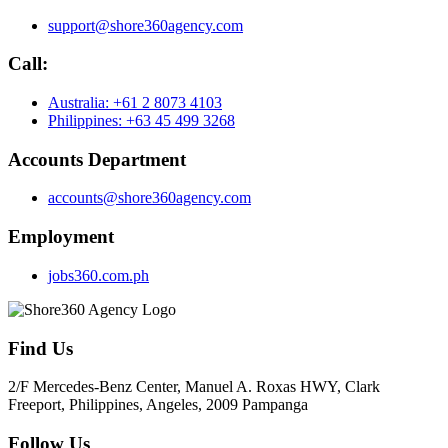
support@shore360agency.com
Call:
Australia: +61 2 8073 4103
Philippines: +63 45 499 3268
Accounts Department
accounts@shore360agency.com
Employment
jobs360.com.ph
Find Us
2/F Mercedes-Benz Center, Manuel A. Roxas HWY, Clark
Freeport, Philippines, Angeles, 2009 Pampanga
Follow Us