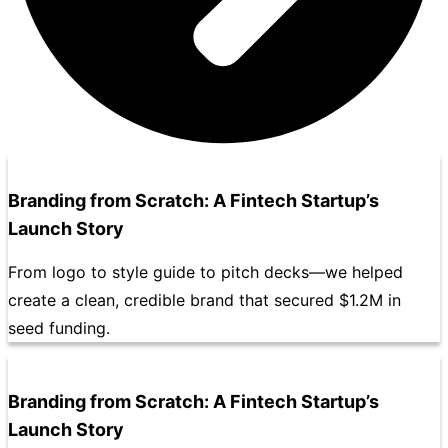
Branding from Scratch: A Fintech Startup’s
Launch Story
From logo to style guide to pitch decks—we helped
create a clean, credible brand that secured $1.2M in
seed funding.
Branding from Scratch: A Fintech Startup’s
Launch Story