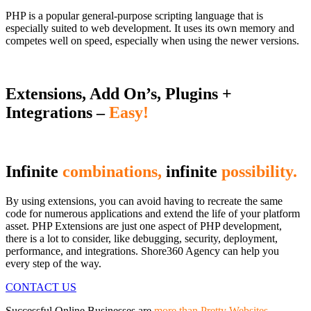
PHP is a popular general-purpose scripting language that is
especially suited to web development. It uses its own memory and
competes well on speed, especially when using the newer versions.
Extensions, Add On’s, Plugins +
Integrations –
Easy!
Infinite
combinations,
infinite
possibility.
By using extensions, you can avoid having to recreate the same
code for numerous applications and extend the life of your platform
asset. PHP Extensions are just one aspect of PHP development,
there is a lot to consider, like debugging, security, deployment,
performance, and integrations. Shore360 Agency can help you
every step of the way.
CONTACT US
Successful Online Businesses are
more than Pretty Websites