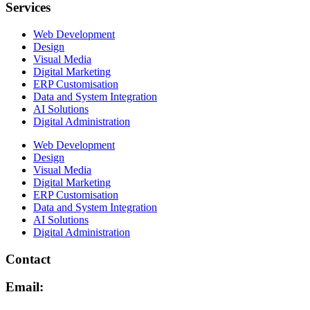
Services
Web Development
Design
Visual Media
Digital Marketing
ERP Customisation
Data and System Integration
AI Solutions
Digital Administration
Web Development
Design
Visual Media
Digital Marketing
ERP Customisation
Data and System Integration
AI Solutions
Digital Administration
Contact
Email: