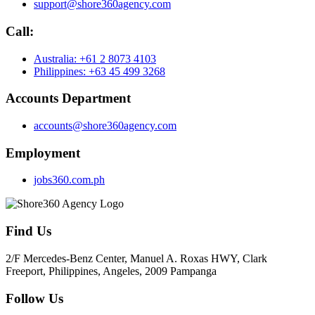
support@shore360agency.com
Call:
Australia: +61 2 8073 4103
Philippines: +63 45 499 3268
Accounts Department
accounts@shore360agency.com
Employment
jobs360.com.ph
Find Us
2/F Mercedes-Benz Center, Manuel A. Roxas HWY, Clark
Freeport, Philippines, Angeles, 2009 Pampanga
Follow Us