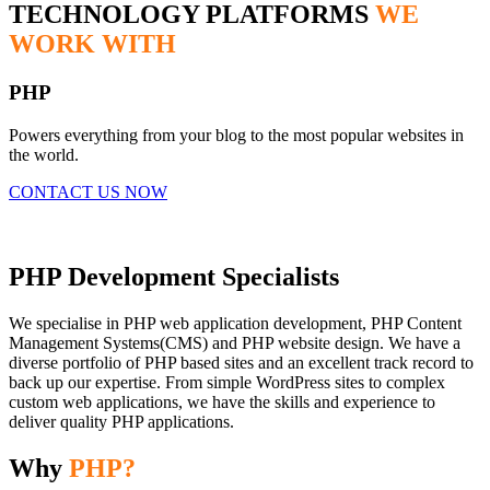
TECHNOLOGY PLATFORMS
WE
WORK WITH
PHP
Powers everything from your blog to the most popular websites in
the world.
CONTACT US NOW
PHP Development Specialists
We specialise in PHP web application development, PHP Content
Management Systems(CMS) and PHP website design. We have a
diverse portfolio of PHP based sites and an excellent track record to
back up our expertise. From simple WordPress sites to complex
custom web applications, we have the skills and experience to
deliver quality PHP applications.
Why
PHP?