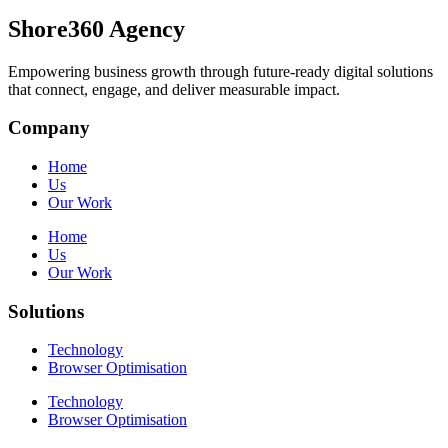
Shore360 Agency
Empowering business growth through future-ready digital solutions
that connect, engage, and deliver measurable impact.
Company
Home
Us
Our Work
Home
Us
Our Work
Solutions
Technology
Browser Optimisation
Technology
Browser Optimisation