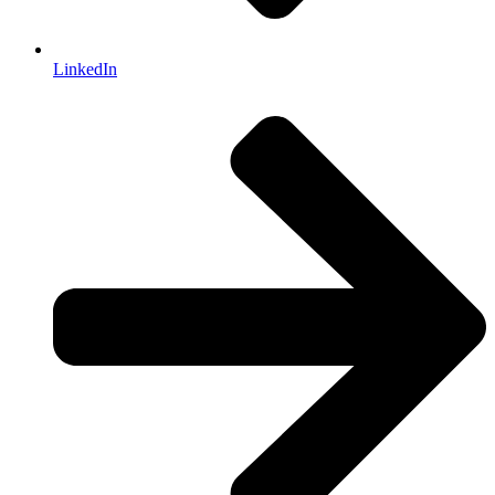
LinkedIn