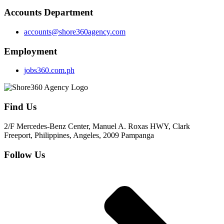
Accounts Department
accounts@shore360agency.com
Employment
jobs360.com.ph
Find Us
2/F Mercedes-Benz Center, Manuel A. Roxas HWY, Clark
Freeport, Philippines, Angeles, 2009 Pampanga
Follow Us