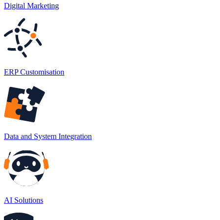
Digital Marketing
ERP Customisation
Data and System Integration
AI Solutions