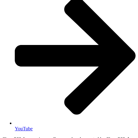
YouTube