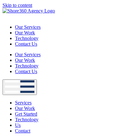
Skip to content
Our Services
Our Work
Technology
Contact Us
Our Services
Our Work
Technology
Contact Us
Services
Our Work
Get Started
Technology
Us
Contact