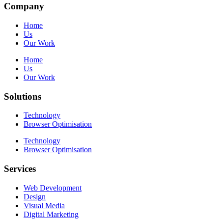
Company
Home
Us
Our Work
Home
Us
Our Work
Solutions
Technology
Browser Optimisation
Technology
Browser Optimisation
Services
Web Development
Design
Visual Media
Digital Marketing