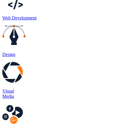
Web Development​
Design
Visual
Media