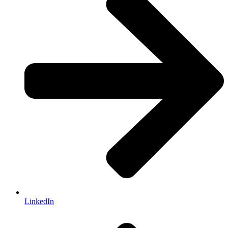
LinkedIn