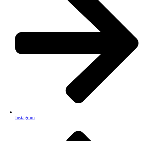
Instagram