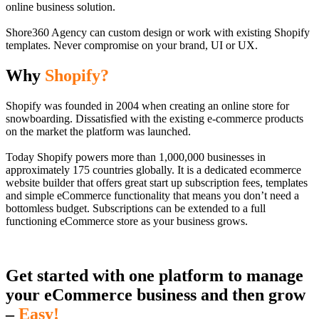
online business solution.
Shore360 Agency can custom design or work with existing Shopify
templates. Never compromise on your brand, UI or UX.
Why
Shopify?
Shopify was founded in 2004 when creating an online store for
snowboarding. Dissatisfied with the existing e-commerce products
on the market the platform was launched.
Today Shopify powers more than 1,000,000 businesses in
approximately 175 countries globally. It is a dedicated ecommerce
website builder that offers great start up subscription fees, templates
and simple eCommerce functionality that means you don’t need a
bottomless budget. Subscriptions can be extended to a full
functioning eCommerce store as your business grows.
Get started with one platform to manage
your eCommerce business and then grow
–
Easy!