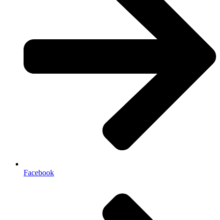
Facebook