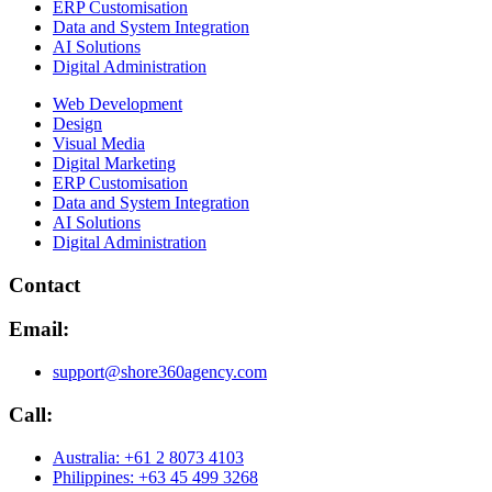
ERP Customisation
Data and System Integration
AI Solutions
Digital Administration
Web Development
Design
Visual Media
Digital Marketing
ERP Customisation
Data and System Integration
AI Solutions
Digital Administration
Contact
Email:
support@shore360agency.com
Call:
Australia: +61 2 8073 4103
Philippines: +63 45 499 3268