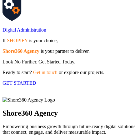
Digital Administration
If
SHOPIFY
is your choice,
Shore360 Agency
is your partner to deliver.
Look No Further. Get Started Today.
Ready to start?
Get in touch
or explore our projects.
GET STARTED
Shore360 Agency
Empowering business growth through future-ready digital solutions
that connect, engage, and deliver measurable impact.