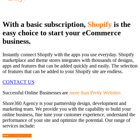
With a basic subscription,
Shopify
is the
easy choice to start your eCommerce
business.
Instantly connect Shopify with the apps you use everyday. Shopify
marketplace and theme stores integrates with thousands of designs,
apps and features that can be added quickly and easily. The selection
of features that can be added to your Shopify site are endless.
CONTACT US
Successful Online Businesses are
more than Pretty Websites
Shore360 Agency is your partnership design, development and
marketing team. We provide you with the capability to build your
online business, fine tune your customer experience, understand the
performance of your site and optimize the potential. Our range of
services include: