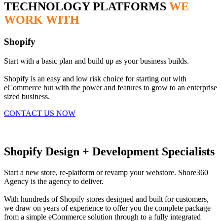
TECHNOLOGY PLATFORMS
WE
WORK WITH
Shopify
Start with a basic plan and build up as your business builds.
Shopify is an easy and low risk choice for starting out with
eCommerce but with the power and features to grow to an enterprise
sized business.
CONTACT US NOW
Shopify Design + Development Specialists
Start a new store, re-platform or revamp your webstore. Shore360
Agency is the agency to deliver.
With hundreds of Shopify stores designed and built for customers,
we draw on years of experience to offer you the complete package
from a simple eCommerce solution through to a fully integrated