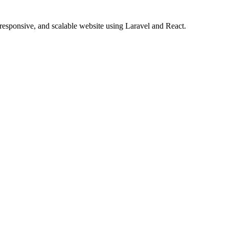
 responsive, and scalable website using Laravel and React.