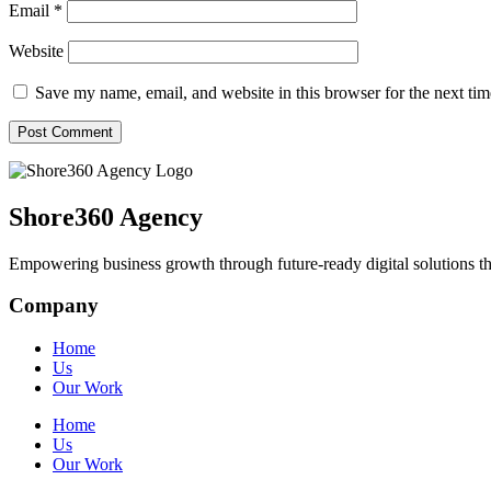
Email
*
Website
Save my name, email, and website in this browser for the next ti
Shore360 Agency
Empowering business growth through future-ready digital solutions th
Company
Home
Us
Our Work
Home
Us
Our Work