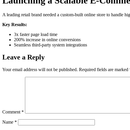
Launching a Scalable E-Comme
A leading retail brand needed a custom-built online store to handle h
Key Results:
3x faster page load time
200% increase in online conversions
Seamless third-party system integrations
Leave a Reply
Your email address will not be published.
Required fields are marked
Comment
*
Name
*