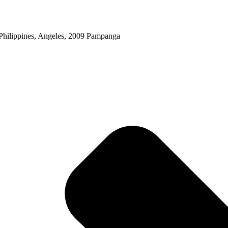
Philippines, Angeles, 2009 Pampanga