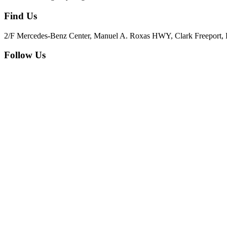
Find Us
2/F Mercedes-Benz Center, Manuel A. Roxas HWY, Clark Freeport, 
Follow Us