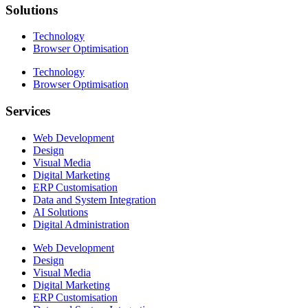
Solutions
Technology
Browser Optimisation
Technology
Browser Optimisation
Services
Web Development
Design
Visual Media
Digital Marketing
ERP Customisation
Data and System Integration
AI Solutions
Digital Administration
Web Development
Design
Visual Media
Digital Marketing
ERP Customisation