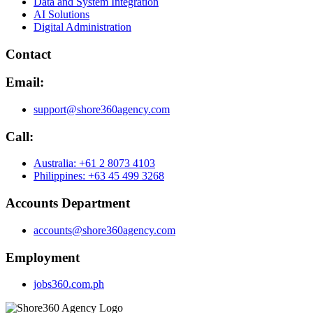
Data and System Integration
AI Solutions
Digital Administration
Contact
Email:
support@shore360agency.com
Call:
Australia: +61 2 8073 4103
Philippines: +63 45 499 3268
Accounts Department
accounts@shore360agency.com
Employment
jobs360.com.ph