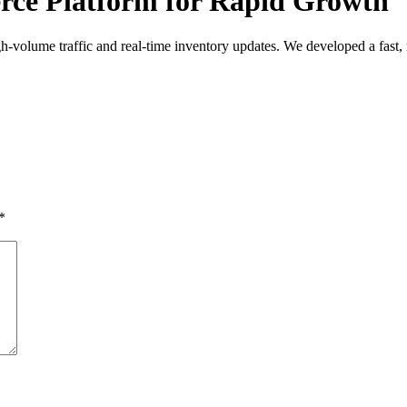
rce Platform for Rapid Growth
igh-volume traffic and real-time inventory updates. We developed a fast,
*