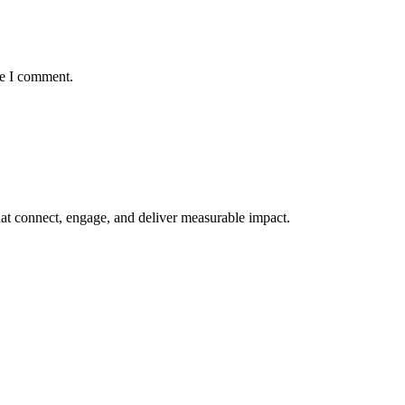
me I comment.
at connect, engage, and deliver measurable impact.