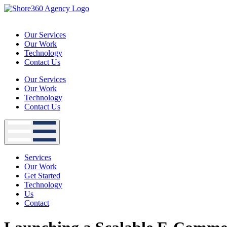
Skip
to
content
Our Services
Our Work
Technology
Contact Us
Our Services
Our Work
Technology
Contact Us
Services
Our Work
Get Started
Technology
Us
Contact